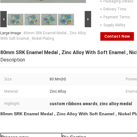
Packaging Details:
Delivery Time:
Payment Terms:
Supply Ability:
Large Image :
80mm SRK Enamel Medal , Zinc Alloy
Contact Now
With Soft Enamel , Nickel Plating
80mm SRK Enamel Medal , Zinc Alloy With Soft Enamel , Nic
Description
Size:
80 Mm(H)
Proces
Material:
Zinc Alloy
Ename
custom ribbons awards
zinc alloy medal
Highlight:
,
80mm SRK Enamel Medal , Zinc Alloy With Soft Enamel , Nickel Pl