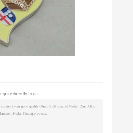
nquiry directly to us