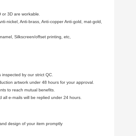
D or 3D are workable.
Anti-nickel, Anti-brass, Anti-copper Anti-gold, mat-gold,
amel, Silkscreen/offset printing, etc,
 inspected by our strict QC.
uction artwork under 48 hours for your approval.
ients to reach mutual benefits.
ll e-mails will be replied under 24 hours.
and design of your item promptly