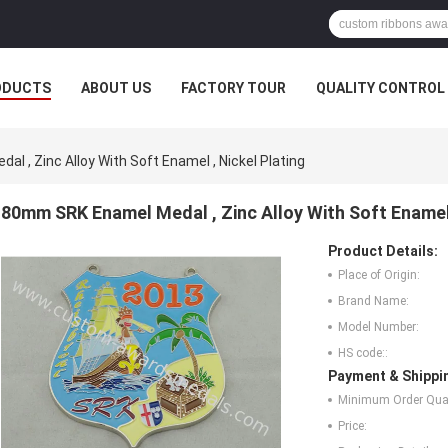
ODUCTS
ABOUT US
FACTORY TOUR
QUALITY CONTROL
 , Zinc Alloy With Soft Enamel , Nickel Plating
80mm SRK Enamel Medal , Zinc Alloy With Soft Enamel 
Product Details:
Place of Origin:
Brand Name:
Model Number:
HS code::
Payment & Shippi
Minimum Order Quan
Price: