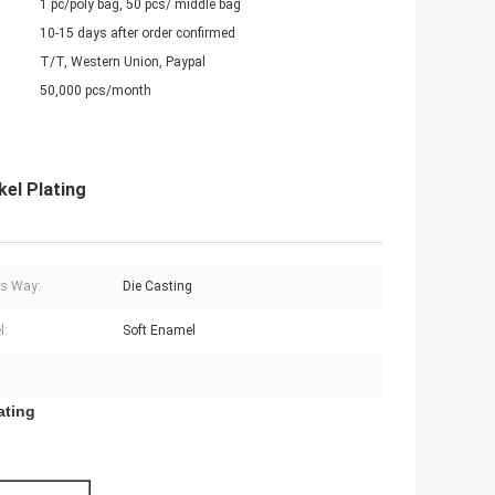
1 pc/poly bag, 50 pcs/ middle bag
10-15 days after order confirmed
T/T, Western Union, Paypal
50,000 pcs/month
kel Plating
s Way:
Die Casting
l:
Soft Enamel
ating