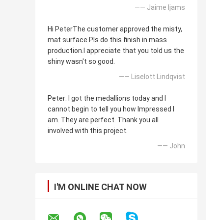
—— Jaime Ijams
Hi PeterThe customer approved the misty,
mat surface.Pls do this finish in mass
production.I appreciate that you told us the
shiny wasn't so good.
—— Liselott Lindqvist
Peter: I got the medallions today and I
cannot begin to tell you how Impressed I
am. They are perfect. Thank you all
involved with this project.
—— John
I'M ONLINE CHAT NOW