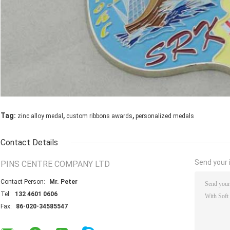
,
,
Tag:
zinc alloy medal
custom ribbons awards
personalized medals
Contact Details
Send your i
PINS CENTRE COMPANY LTD
Contact Person:
Mr. Peter
Tel:
132 4601 0606
Fax:
86-020-34585547