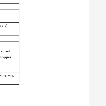
able)
l, soft
 copper
 company,