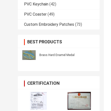
PVC Keychain
(42)
PVC Coaster
(49)
Custom Embroidery Patches
(73)
BEST PRODUCTS
Brass Hard Enamel Medal
CERTIFICATION