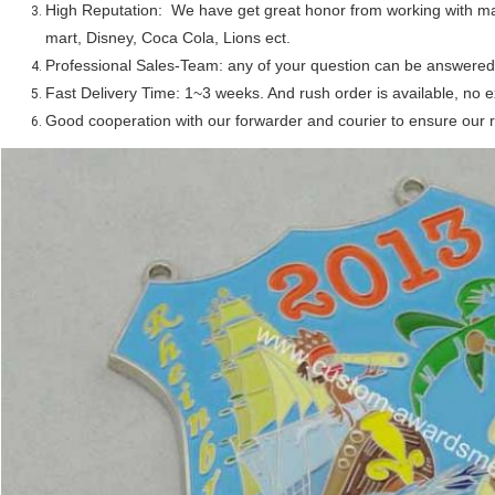
High Reputation: We have get great honor from working with 
mart, Disney, Coca Cola, Lions ect.
Professional Sales-Team: any of your question can be answered 
Fast Delivery Time: 1~3 weeks. And rush order is available, no e
Good cooperation with our forwarder and courier to ensure our r