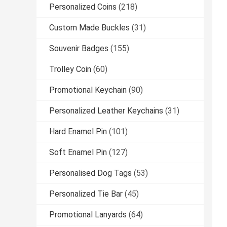
Personalized Coins
(218)
Custom Made Buckles
(31)
Souvenir Badges
(155)
Trolley Coin
(60)
Promotional Keychain
(90)
Personalized Leather Keychains
(31)
Hard Enamel Pin
(101)
Soft Enamel Pin
(127)
Personalised Dog Tags
(53)
Personalized Tie Bar
(45)
Promotional Lanyards
(64)