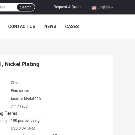
Request A Quote
Search
|
English
CONTACT US
NEWS
CASES
, Nickel Plating
China
Pins centre
Enamel Medal 115
71171900
ng Terms:
tity:
100 pcs per design
USD 0.3-1.0/pc