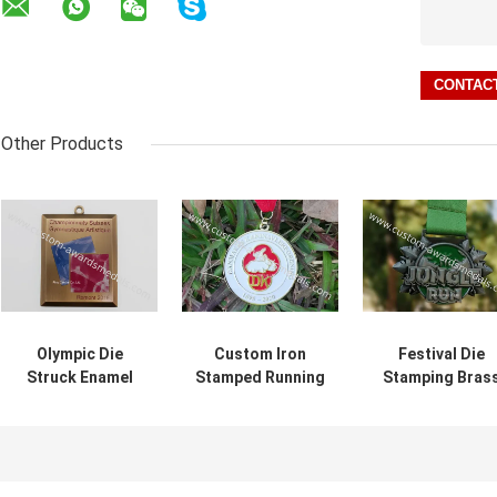
Other Products
Olympic Die
Custom Iron
Festival Die
Struck Enamel
Stamped Running
Stamping Bras
Medal With Offset
Ward Enamel
Jungle Run
Printing Logo
Medal
Awards Medal