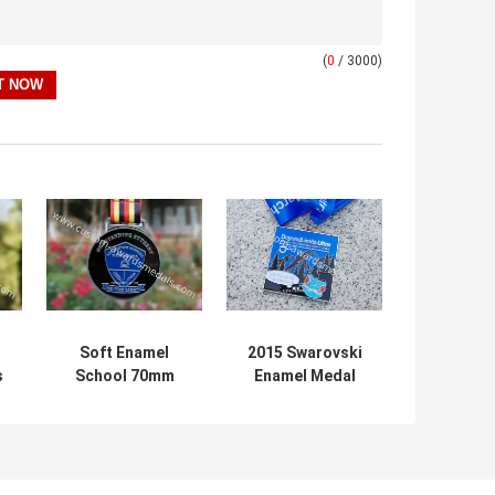
(
0
/ 3000)
Soft Enamel
2015 Swarovski
s
School 70mm
Enamel Medal
Metal Math
With Transparent
s
Medals Awards
Color And
Spinning Piece