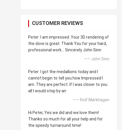
CUSTOMER REVIEWS
Peter: I am impressed. Your 3D rendering of
the dove is great. Thank You for your hard,
professional work... Sincerely John Sinn
—— John Sinn
Peter: I got the medallions today and I
cannot begin to tell you how Impressed I
am. They are perfect. If I was closer to you
all I would stop by an
—— Rolf Mørkhagen
Hi Peter, Yes we did and we love them!
Thanks so much for all your help and for
the speedy turnaround time!