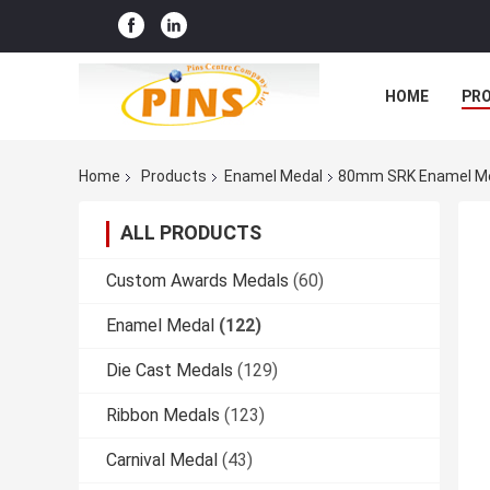
HOME
PR
Home
Products
Enamel Medal
80mm SRK Enamel Medal
ALL PRODUCTS
Custom Awards Medals
(60)
Enamel Medal
(122)
Die Cast Medals
(129)
Ribbon Medals
(123)
Carnival Medal
(43)