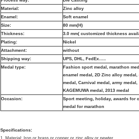
Process way:
Die Casting
Material:
Zinc alloy
Enamel:
Soft enamel
Size:
80 mm(H)
Thickness:
3.0 mm( customized thickness avail
Plating:
Nickel
Attachment:
without
Shipping way:
UPS, DHL, FedEx…..
Medal type:
Fashion sport medal, marathon meda
enamel medal, 2D Zinc alloy medal,
medal, Carnival medal, army medal,
KAGEMUWA medal, 2013 medal
Occasion:
Sport meeting, holiday, awards for
medal for marathon
Specifications:
1. Material: Iron or brass or copper or zinc alloy or pewter