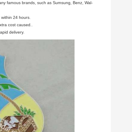
many famous brands, such as Sumsung, Benz, Wal-
within 24 hours.
xtra cost caused..
apid delivery.