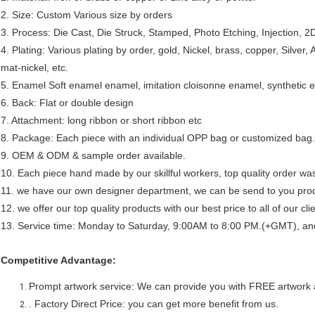
2. Size: Custom Various size by orders
3. Process: Die Cast, Die Struck, Stamped, Photo Etching, Injection, 2
4. Plating: Various plating by order, gold, Nickel, brass, copper, Silver, 
mat-nickel, etc.
5. Enamel Soft enamel enamel, imitation cloisonne enamel, synthetic en
6. Back: Flat or double design
7. Attachment: long ribbon or short ribbon etc
8. Package: Each piece with an individual OPP bag or customized bag.
9. OEM & ODM & sample order available.
10. Each piece hand made by our skillful workers, top quality order was
11. we have our own designer department, we can be send to you prod
12. we offer our top quality products with our best price to all of our cl
13. Service time: Monday to Saturday, 9:00AM to 8:00 PM.(+GMT), and a
Competitive Advantage:
Prompt artwork service: We can provide you with FREE artwork 
. Factory Direct Price: you can get more benefit from us.