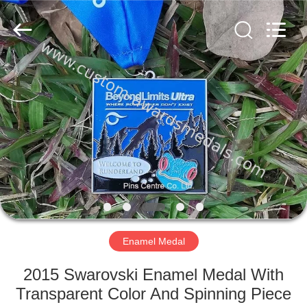
company
ltd.
All
Rights
Reserved.
Developed
by
ECER
HOME
PRODUCTS
ABOUT
US
FACTORY
TOUR
Enamel Medal
2015 Swarovski Enamel Medal With
QUALITY
Transparent Color And Spinning Piece