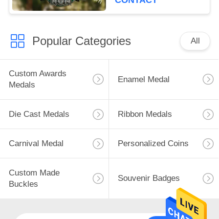
CONTACT
Popular Categories
All
Custom Awards
Enamel Medal
Medals
Die Cast Medals
Ribbon Medals
Carnival Medal
Personalized Coins
Custom Made
Souvenir Badges
Buckles