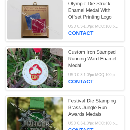
Olympic Die Struck
Enamel Medal With
Offset Printing Logo
USD 0.3-1.0/pc MOQ:100 pcs per design
CONTACT
Custom Iron Stamped
Running Ward Enamel
Medal
USD 0.3-1.0/pc MOQ:100 pcs per design
CONTACT
Festival Die Stamping
Brass Jungle Run
Awards Medals
USD 0.3-1.0/pc MOQ:100 pcs per design