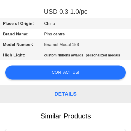
CONTROL
USD 0.3-1.0/pc
CONTACT
Place of Origin:
China
US
Brand Name:
Pins centre
Model Number:
Enamel Medal 158
NEWS
High Light:
,
custom ribbons awards
personalized medals
CASES
CONTACT US!
SITEMAP
DETAILS
PRIVACY
POLICY
Similar Products