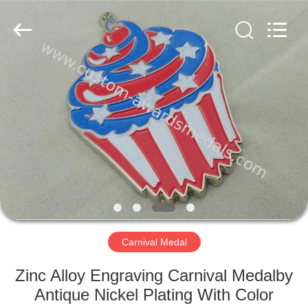
company
ltd.
All
Rights
Reserved.
Developed
by
ECER
HOME
PRODUCTS
ABOUT
US
FACTORY
TOUR
Carnival Medal
Zinc Alloy Engraving Carnival Medalby
QUALITY
Antique Nickel Plating With Color