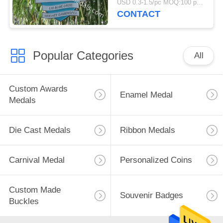
USD 0.3-1.5/pc MOQ:100 pcs per design
CONTACT
Popular Categories
All
Custom Awards
Enamel Medal
Medals
Die Cast Medals
Ribbon Medals
Carnival Medal
Personalized Coins
Custom Made
Souvenir Badges
Buckles