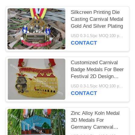
Silkcreen Printing Die
Casting Carnival Medal
Gold And Silver Plating
USD 0.3-1.5/pc MOQ:100 pcs per design
CONTACT
Customized Carnival
Badge Medals For Beer
Festival 2D Design
Ribbon Attachment
USD 0.3-1.5/pc MOQ:100 pcs per design
CONTACT
Zinc Alloy Koln Medal
3D Medals For
Germany Carneval
Seasonal Festival