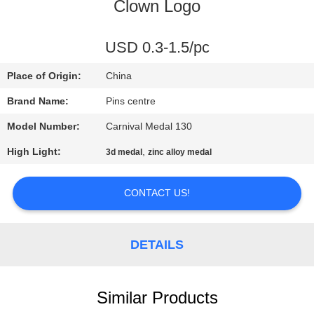
CONTROL
Clown Logo
CONTACT
USD 0.3-1.5/pc
US
Place of Origin:
China
Brand Name:
Pins centre
NEWS
Model Number:
Carnival Medal 130
High Light:
,
3d medal
zinc alloy medal
CASES
CONTACT US!
SITEMAP
DETAILS
PRIVACY
POLICY
Similar Products