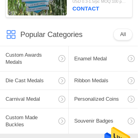
USD 0.3-1.5/pc MOQ:100 pcs per design
CONTACT
Popular Categories
All
Custom Awards
Enamel Medal
Medals
Die Cast Medals
Ribbon Medals
Carnival Medal
Personalized Coins
Custom Made
Souvenir Badges
Buckles