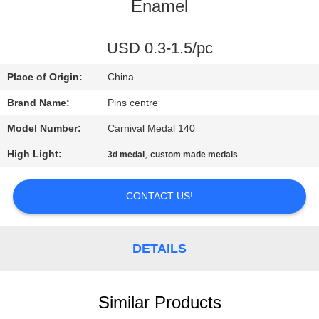
CONTROL
Enamel
CONTACT
USD 0.3-1.5/pc
US
Place of Origin:
China
Brand Name:
Pins centre
NEWS
Model Number:
Carnival Medal 140
High Light:
,
3d medal
custom made medals
CASES
CONTACT US!
SITEMAP
DETAILS
PRIVACY
POLICY
Similar Products