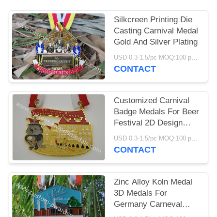
Silkcreen Printing Die
Casting Carnival Medal
Gold And Silver Plating
USD 0.3-1.5/pc MOQ:100 pcs per design
CONTACT
Customized Carnival
Badge Medals For Beer
Festival 2D Design
Ribbon Attachment
USD 0.3-1.5/pc MOQ:100 pcs per design
CONTACT
Zinc Alloy Koln Medal
3D Medals For
Germany Carneval
Seasonal Festival