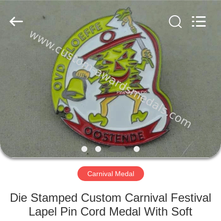
company
ltd.
All
Rights
Reserved.
Developed
by
ECER
HOME
PRODUCTS
ABOUT
US
FACTORY
TOUR
Carnival Medal
Die Stamped Custom Carnival Festival
QUALITY
Lapel Pin Cord Medal With Soft