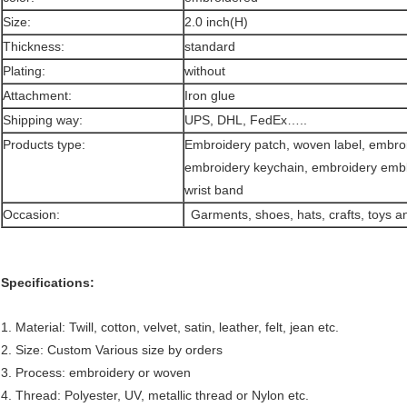
Size:
2.0 inch(H)
Thickness:
standard
Plating:
without
Attachment:
Iron glue
Shipping way:
UPS, DHL, FedEx…..
Products type:
Embroidery patch, woven label, embroi
embroidery keychain, embroidery em
wrist band
Occasion:
Garments, shoes, hats, crafts, toys 
Specifications:
1. Material: Twill, cotton, velvet, satin, leather, felt, jean etc.
2. Size: Custom Various size by orders
3. Process: embroidery or woven
4. Thread: Polyester, UV, metallic thread or Nylon etc.