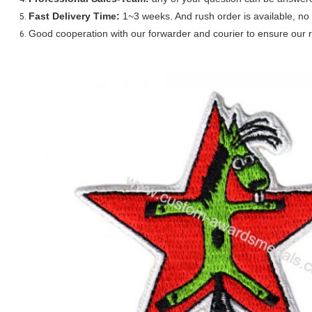
Fast Delivery Time:
1~3 weeks. And rush order is available, no 
Good cooperation with our forwarder and courier to ensure our r