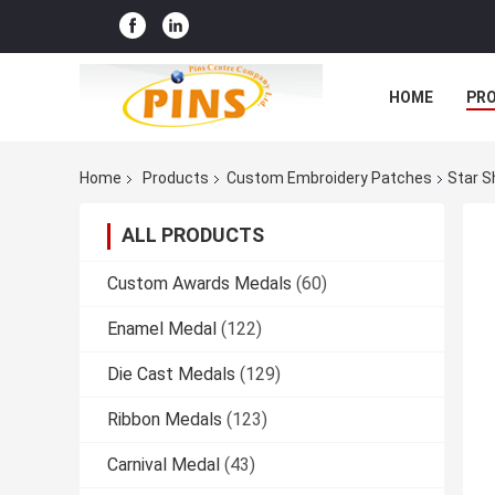
HOME
PR
Home
Products
Custom Embroidery Patches
Star S
ALL PRODUCTS
Custom Awards Medals
(60)
Enamel Medal
(122)
Die Cast Medals
(129)
Ribbon Medals
(123)
Carnival Medal
(43)