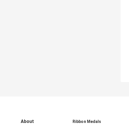
About
Ribbon Medals