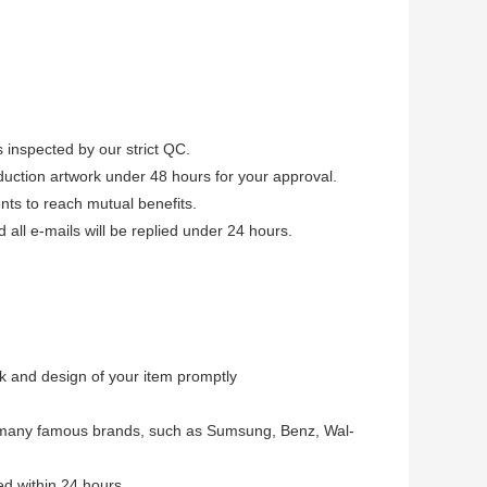
 inspected by our strict QC.
uction artwork under 48 hours for your approval.
ients to reach mutual benefits.
ll e-mails will be replied under 24 hours.
 and design of your item promptly
 many famous brands, such as Sumsung, Benz, Wal-
d within 24 hours.