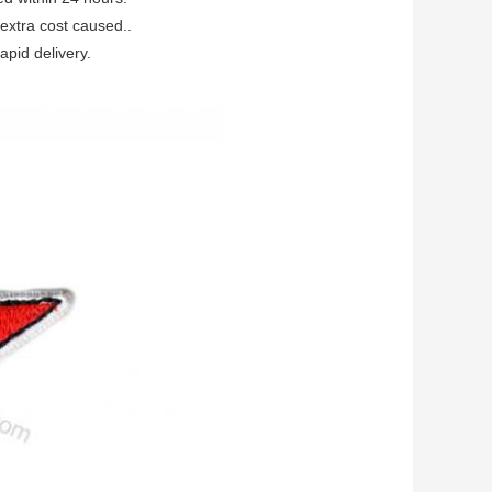
extra cost caused..
apid delivery.