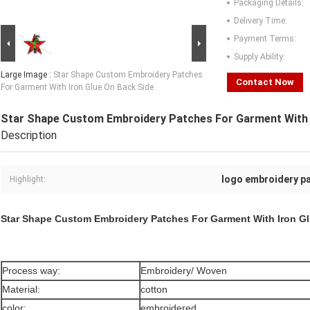
Packaging Details:
Delivery Time:
Payment Terms:
Supply Ability:
Large Image :
Star Shape Custom Embroidery Patches
Contact Now
For Garment With Iron Glue On Back Side
Star Shape Custom Embroidery Patches For Garment With 
Description
logo embroidery p
Highlight:
Star Shape Custom Embroidery Patches For Garment With Iron G
Process way:
Embroidery/ Woven
Material:
cotton
color:
embroidered