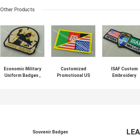
Other Products
Economic Military
Customized
ISAF Custom
Uniform Badges ,
Promotional US
Embroidery
Iron Glue Cotton
Uniform Badge
Patches / Wove
Fabric
Patch 3.25 Inch
America Militar
Embroidered
Eco - Friendly
Velcro Patche
Patches
LE
Souvenir Badges