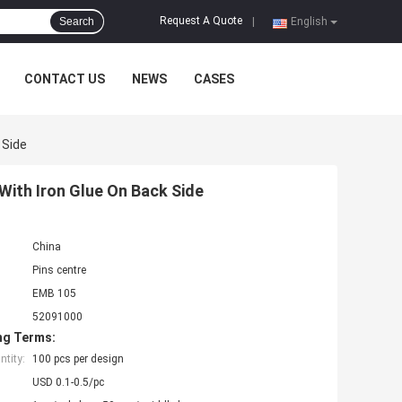
Request A Quote
Search
|
English
CONTACT US
NEWS
CASES
 Side
ith Iron Glue On Back Side
China
Pins centre
EMB 105
52091000
ng Terms:
tity:
100 pcs per design
USD 0.1-0.5/pc