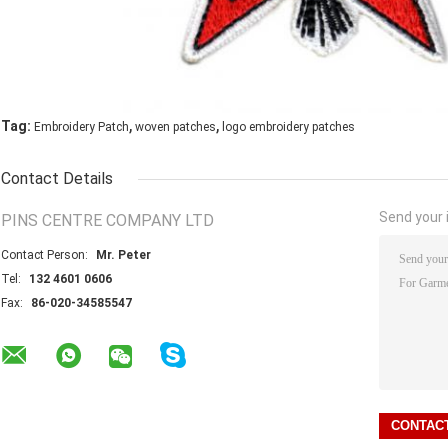
,
,
Tag:
Embroidery Patch
woven patches
logo embroidery patches
Contact Details
Send your i
PINS CENTRE COMPANY LTD
Contact Person:
Mr. Peter
Tel:
132 4601 0606
Fax:
86-020-34585547