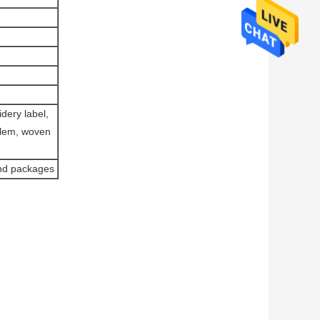
dery label,
blem, woven
and packages