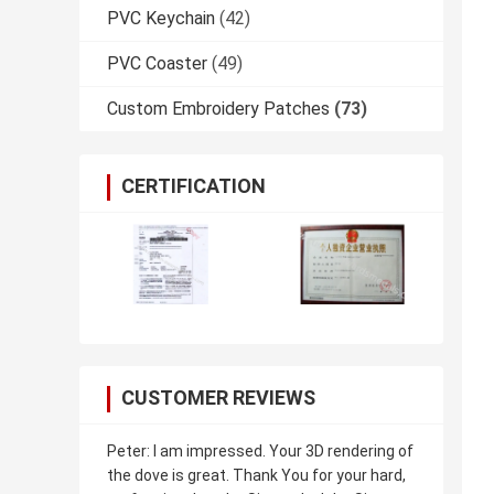
PVC Keychain
(42)
PVC Coaster
(49)
Custom Embroidery Patches
(73)
CERTIFICATION
CUSTOMER REVIEWS
Peter: I am impressed. Your 3D rendering of
the dove is great. Thank You for your hard,