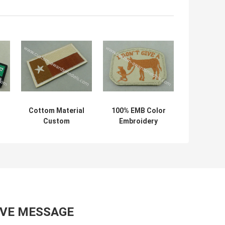
Cottom Material
100% EMB Color
Custom
Embroidery
n
Embroidery
Uniform Patch
y
Patches Badges
With Velcro For
s
For Clothes With
Business
Iron Glue
Promotional
AVE MESSAGE