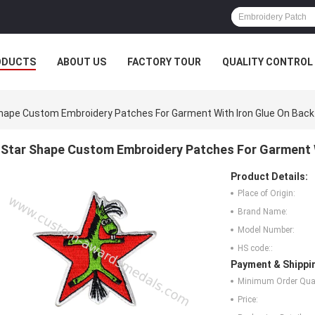
ODUCTS
ABOUT US
FACTORY TOUR
QUALITY CONTROL
hape Custom Embroidery Patches For Garment With Iron Glue On Back
Star Shape Custom Embroidery Patches For Garment W
Product Details:
Place of Origin:
Brand Name:
Model Number:
HS code::
Payment & Shippi
Minimum Order Quan
Price: