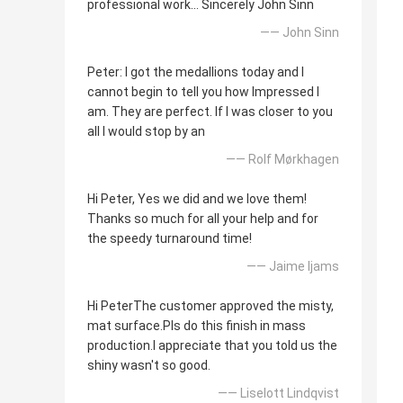
professional work... Sincerely John Sinn
—— John Sinn
Peter: I got the medallions today and I
cannot begin to tell you how Impressed I
am. They are perfect. If I was closer to you
all I would stop by an
—— Rolf Mørkhagen
Hi Peter, Yes we did and we love them!
Thanks so much for all your help and for
the speedy turnaround time!
—— Jaime Ijams
Hi PeterThe customer approved the misty,
mat surface.Pls do this finish in mass
production.I appreciate that you told us the
shiny wasn't so good.
—— Liselott Lindqvist