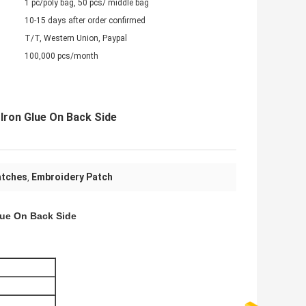
1 pc/poly bag, 50 pcs/ middle bag
10-15 days after order confirmed
T/T, Western Union, Paypal
100,000 pcs/month
Iron Glue On Back Side
atches
Embroidery Patch
,
lue On Back Side