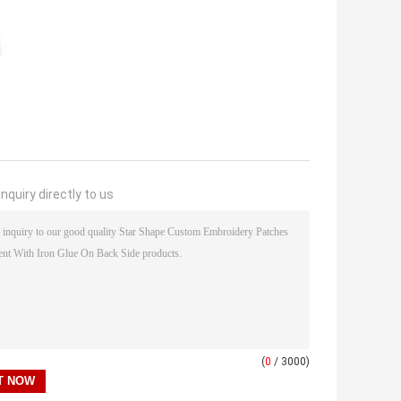
nquiry directly to us
(
0
/ 3000)