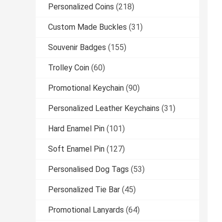
Personalized Coins
(218)
Custom Made Buckles
(31)
Souvenir Badges
(155)
Trolley Coin
(60)
Promotional Keychain
(90)
Personalized Leather Keychains
(31)
Hard Enamel Pin
(101)
Soft Enamel Pin
(127)
Personalised Dog Tags
(53)
Personalized Tie Bar
(45)
Promotional Lanyards
(64)