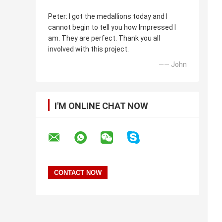
Peter: I got the medallions today and I
cannot begin to tell you how Impressed I
am. They are perfect. Thank you all
involved with this project.
—— John
I'M ONLINE CHAT NOW