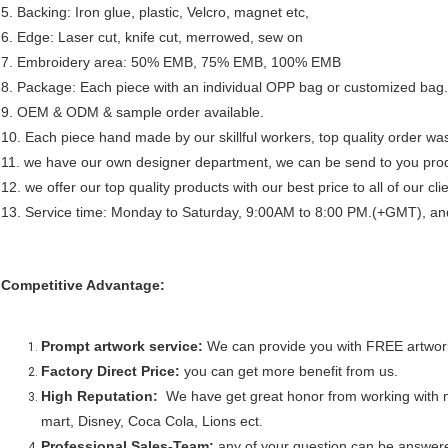
5. Backing: Iron glue, plastic, Velcro, magnet etc,
6. Edge: Laser cut, knife cut, merrowed, sew on
7. Embroidery area: 50% EMB, 75% EMB, 100% EMB
8. Package: Each piece with an individual OPP bag or customized bag.
9. OEM & ODM & sample order available.
10. Each piece hand made by our skillful workers, top quality order was
11. we have our own designer department, we can be send to you prod
12. we offer our top quality products with our best price to all of our cl
13. Service time: Monday to Saturday, 9:00AM to 8:00 PM.(+GMT), and a
Competitive Advantage:
Prompt artwork service:
We can provide you with FREE artwork
Factory Direct Price:
you can get more benefit from us.
High Reputation:
We have get great honor from working with
mart, Disney, Coca Cola, Lions ect.
Professional Sales-Team:
any of your question can be answere