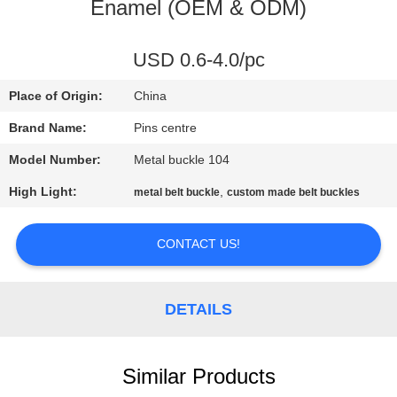
CONTROL
Enamel (OEM & ODM)
CONTACT
USD 0.6-4.0/pc
US
Place of Origin:
China
Brand Name:
Pins centre
NEWS
Model Number:
Metal buckle 104
High Light:
,
metal belt buckle
custom made belt buckles
CASES
CONTACT US!
SITEMAP
DETAILS
PRIVACY
POLICY
Similar Products