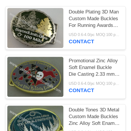
Double Plating 3D Man
Custom Made Buckles
For Running Awards
Single Or Double -
USD 0.6-4.0/pc MOQ:100 pcs per design
Sided
CONTACT
Promotional Zinc Alloy
Soft Enamel Buckle
Die Casting 2.33 mm
Thickness
USD 0.6-4.0/pc MOQ:100 pcs per design
CONTACT
Double Tones 3D Metal
Custom Made Buckles
Zinc Alloy Soft Enamel
For Ornaments