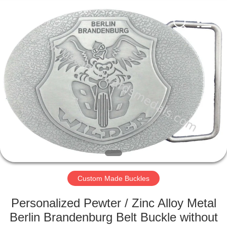
company
ltd.
All
Rights
Reserved.
Developed
by
ECER
HOME
PRODUCTS
ABOUT
US
FACTORY
TOUR
Custom Made Buckles
Personalized Pewter / Zinc Alloy Metal
QUALITY
Berlin Brandenburg Belt Buckle without