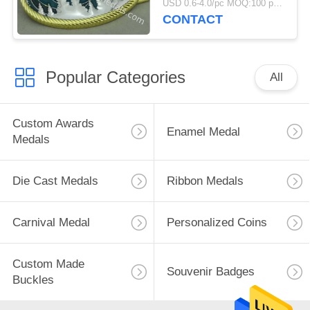
USD 0.6-4.0/pc MOQ:100 pcs per design
CONTACT
Popular Categories
All
Custom Awards
Enamel Medal
Medals
Die Cast Medals
Ribbon Medals
Carnival Medal
Personalized Coins
Custom Made
Souvenir Badges
Buckles