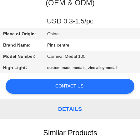
CONTROL
(OEM & ODM)
CONTACT
USD 0.3-1.5/pc
US
Place of Origin:
China
Brand Name:
Pins centre
NEWS
Model Number:
Carnival Medal 105
High Light:
,
custom made medals
zinc alloy medal
CASES
CONTACT US!
SITEMAP
DETAILS
PRIVACY
POLICY
Similar Products