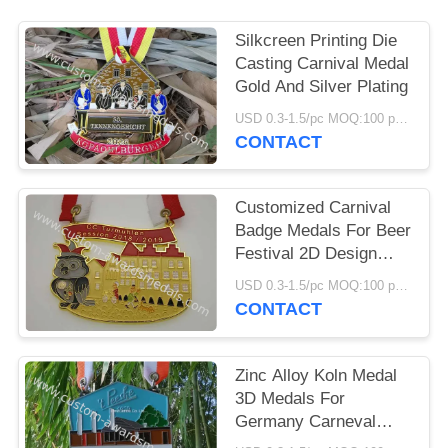
Silkcreen Printing Die
Casting Carnival Medal
Gold And Silver Plating
USD 0.3-1.5/pc MOQ:100 pcs per design
CONTACT
Customized Carnival
Badge Medals For Beer
Festival 2D Design
Ribbon Attachment
USD 0.3-1.5/pc MOQ:100 pcs per design
CONTACT
Zinc Alloy Koln Medal
3D Medals For
Germany Carneval
Seasonal Festival