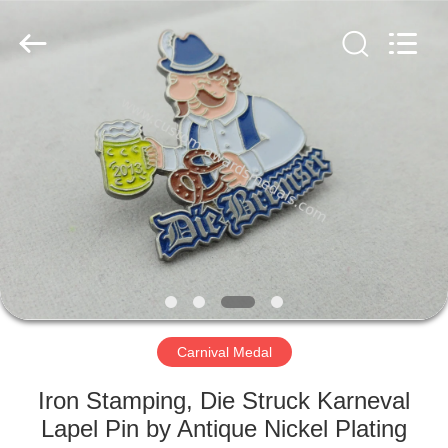
company
ltd.
All
Rights
Reserved.
Developed
by
ECER
HOME
PRODUCTS
ABOUT
US
FACTORY
TOUR
Carnival Medal
Iron Stamping, Die Struck Karneval
QUALITY
Lapel Pin by Antique Nickel Plating