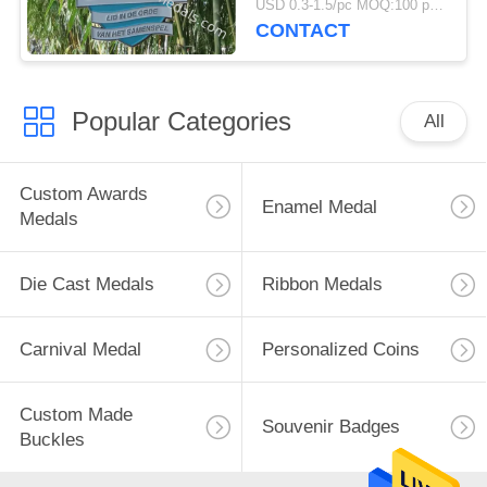
USD 0.3-1.5/pc MOQ:100 pcs per design
CONTACT
Popular Categories
All
Custom Awards
Enamel Medal
Medals
Die Cast Medals
Ribbon Medals
Carnival Medal
Personalized Coins
Custom Made
Souvenir Badges
Buckles