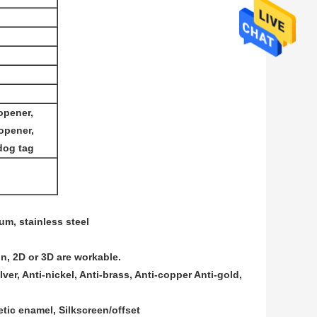
opener,
 opener,
dog tag
num, stainless steel
on, 2D or 3D are workable.
lver, Anti-nickel, Anti-brass, Anti-copper Anti-gold,
tic enamel, Silkscreen/offset