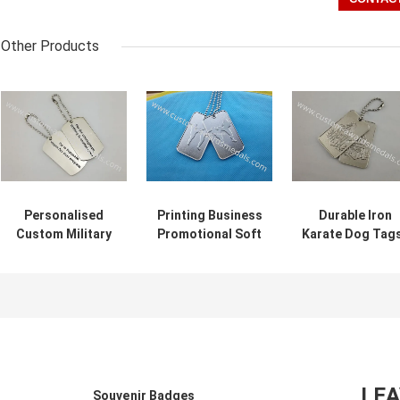
Other Products
Personalised
Printing Business
Durable Iron
Custom Military
Promotional Soft
Karate Dog Tags
Dog Tags , Die
Enamel Army Dog
Custom Bag
Casting Soft
Tags Stainless
Hanger Silver
Enamel Karate
Steel Material
With Ball Chain
Awards Tags
LE
Souvenir Badges