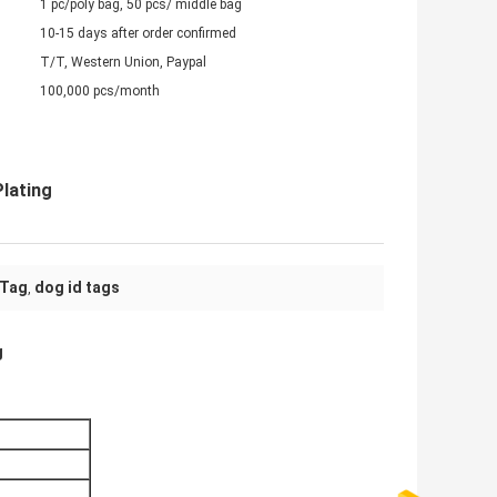
1 pc/poly bag, 50 pcs/ middle bag
10-15 days after order confirmed
T/T, Western Union, Paypal
100,000 pcs/month
Plating
 Tag
dog id tags
,
g