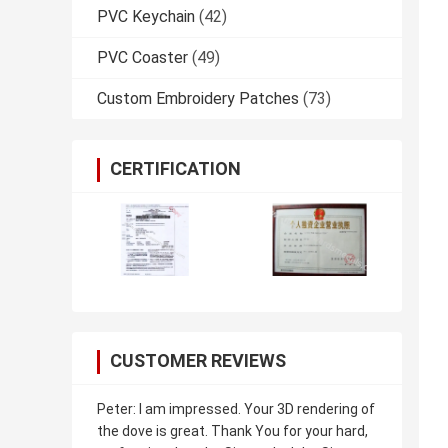
PVC Keychain
(42)
PVC Coaster
(49)
Custom Embroidery Patches
(73)
CERTIFICATION
CUSTOMER REVIEWS
Peter: I am impressed. Your 3D rendering of
the dove is great. Thank You for your hard,