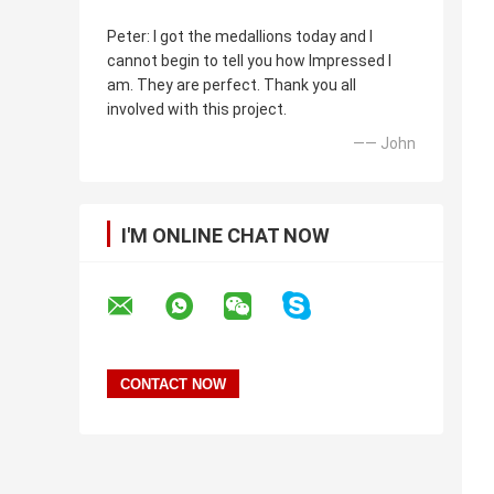
Peter: I got the medallions today and I
cannot begin to tell you how Impressed I
am. They are perfect. Thank you all
involved with this project.
—— John
I'M ONLINE CHAT NOW