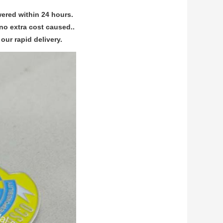
ered within 24 hours.
no extra cost caused..
our rapid delivery.