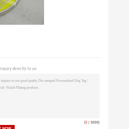
nquiry directly to us
(
0
/ 3000)