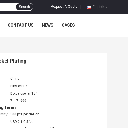
Request A Quote
Search
|
English
CONTACT US
NEWS
CASES
ckel Plating
China
Pins centre
Bottle opener 134
71171900
ng Terms:
tity:
100 pcs per design
USD 0.1-0.5/pc