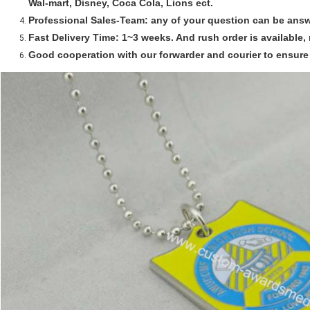
Wal-mart, Disney, Coca Cola, Lions ect.
Professional Sales-Team:
any of your question can be answ
Fast Delivery Time:
1~3 weeks. And rush order is available, 
Good cooperation with our forwarder and courier to ensure 