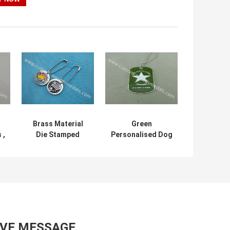
Brass Material
Green
 ,
Die Stamped
Personalised Dog
Personalised Dog
Tags Die Casting
Tags Bag Dangle
Zinc Alloy Bottle
For Business Gift
Opener
AVE MESSAGE