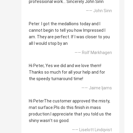
professional work... Sincerely John Sinn
—— John Sinn
Peter: I got the medallions today and I
cannot begin to tell you how Impressed I
am. They are perfect. If I was closer to you
all I would stop by an
—— Rolf Mørkhagen
Hi Peter, Yes we did and we love them!
Thanks so much for all your help and for
the speedy turnaround time!
—— Jaime Ijams
Hi PeterThe customer approved the misty,
mat surface.Pls do this finish in mass
production.I appreciate that you told us the
shiny wasn't so good.
—— Liselott Lindqvist