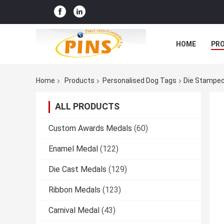
HOME
PR
Home
Products
Personalised Dog Tags
Die Stamped 
ALL PRODUCTS
Custom Awards Medals
(60)
Enamel Medal
(122)
Die Cast Medals
(129)
Ribbon Medals
(123)
Carnival Medal
(43)