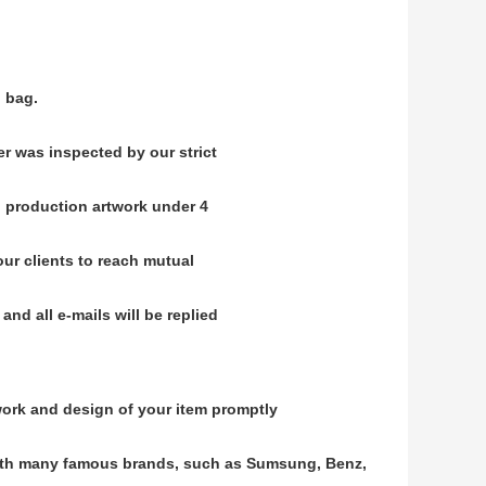
.
 bag.
er was inspected by our strict
 production artwork under 4
 our clients to reach mutual
nd all e-mails will be replied
ork and design of your item promptly
ith many famous brands, such as Sumsung, Benz,