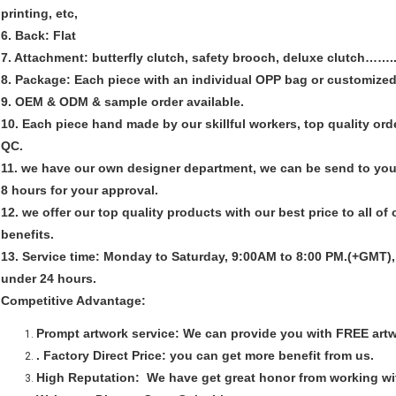
printing, etc,
6. Back: Flat
7. Attachment: butterfly clutch, safety brooch, deluxe clutch…….
8. Package: Each piece with an individual OPP bag or customized
9. OEM & ODM & sample order available.
10. Each piece hand made by our skillful workers, top quality ord
QC.
11. we have our own designer department, we can be send to you
8 hours for your approval.
12. we offer our top quality products with our best price to all of
benefits.
13. Service time: Monday to Saturday, 9:00AM to 8:00 PM.(+GMT), a
under 24 hours.
Competitive Advantage:
Prompt artwork service:
We can provide you with FREE artw
. Factory Direct Price:
you can get more benefit from us.
High Reputation:
We have get great honor from working w