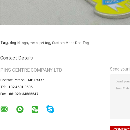
,
,
Tag:
dog id tags
metal pet tag
Custom Made Dog Tag
Contact Details
Send your i
PINS CENTRE COMPANY LTD
Contact Person:
Mr. Peter
Tel:
132 4601 0606
Fax:
86-020-34585547