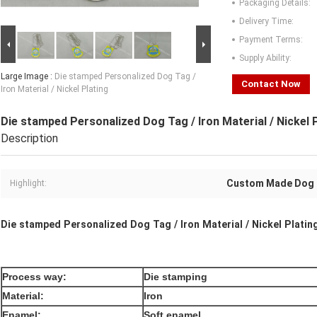
Packaging Details:
Delivery Time:
Payment Terms:
Supply Ability:
Large Image :
Die stamped Personalized Dog Tag /
Contact Now
Iron Material / Nickel Plating
Die stamped Personalized Dog Tag / Iron Material / Nickel 
Description
Custom Made Dog
Highlight:
Die stamped Personalized Dog Tag / Iron Material / Nickel Platin
Process way:
Die stamping
Material:
Iron
Enamel:
Soft enamel