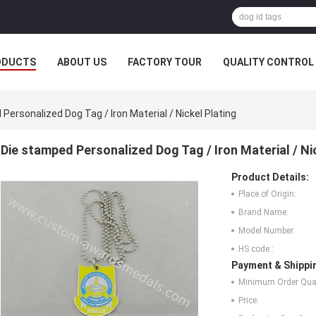
ODUCTS
ABOUT US
FACTORY TOUR
QUALITY CONTROL
Personalized Dog Tag / Iron Material / Nickel Plating
Die stamped Personalized Dog Tag / Iron Material / Ni
Product Details:
Place of Origin:
Brand Name:
Model Number:
HS code::
Payment & Shippi
Minimum Order Quan
Price: