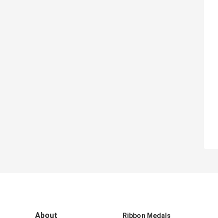
About
Ribbon Medals