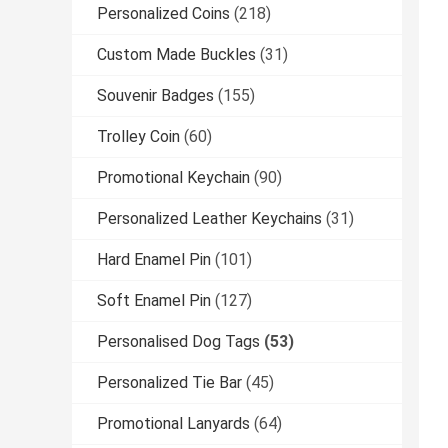
Personalized Coins
(218)
Custom Made Buckles
(31)
Souvenir Badges
(155)
Trolley Coin
(60)
Promotional Keychain
(90)
Personalized Leather Keychains
(31)
Hard Enamel Pin
(101)
Soft Enamel Pin
(127)
Personalised Dog Tags
(53)
Personalized Tie Bar
(45)
Promotional Lanyards
(64)