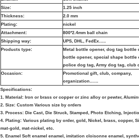
Size:
1.25 inch
Thickness:
2.0 mm
Plating:
nickel
Attachment:
800*2.4mm ball chain
Shipping way:
UPS, DHL, FedEx…..
Products type:
Metal bottle opener, dog tag bottle 
bottle opener, special shape bottle
police dog tag, Army dog tag, club 
Occasion:
Promotional gift, club, company,
organization……
Specifications:
1. Material: Iron or brass or copper or zinc alloy or pewter, Alumi
2. Size: Custom Various size by orders
3. Process: Die Cast, Die Struck, Stamped, Photo Etching, Injecti
4. Plating: Various plating by order, gold, Nickel, brass, copper, Si
mat-gold, mat-nickel, etc.
5. Enamel Soft enamel enamel, imitation cloisonne enamel, synthe