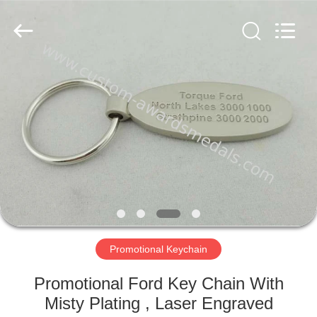
company
ltd.
All
Rights
Reserved.
Developed
by
ECER
HOME
PRODUCTS
ABOUT
US
FACTORY
TOUR
Promotional Keychain
Promotional Ford Key Chain With
QUALITY
Misty Plating , Laser Engraved