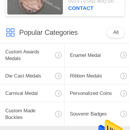
USD 0.1-0.50/pc MOQ:100 pcs per design
CONTACT
Popular Categories
All
Custom Awards
Enamel Medal
Medals
Die Cast Medals
Ribbon Medals
Carnival Medal
Personalized Coins
Custom Made
Souvenir Badges
Buckles