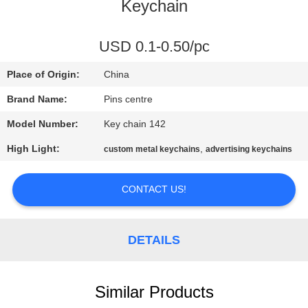
CONTROL
Keychain
CONTACT
USD 0.1-0.50/pc
US
Place of Origin:
China
Brand Name:
Pins centre
NEWS
Model Number:
Key chain 142
High Light:
,
custom metal keychains
advertising keychains
CASES
CONTACT US!
SITEMAP
DETAILS
PRIVACY
POLICY
Similar Products