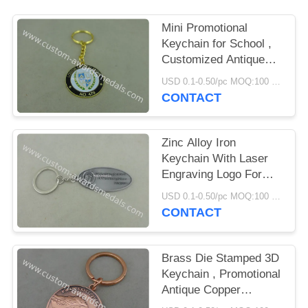
Mini Promotional
Keychain for School ,
Customized Antique
Silver Baseball Key
USD 0.1-0.50/pc MOQ:100 pcs per design
Rings
CONTACT
Zinc Alloy Iron
Keychain With Laser
Engraving Logo For
Business Gift
USD 0.1-0.50/pc MOQ:100 pcs per design
CONTACT
Brass Die Stamped 3D
Keychain , Promotional
Antique Copper
Keyring