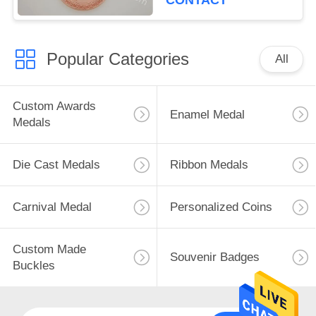
CONTACT
Popular Categories
All
Custom Awards
Enamel Medal
Medals
Die Cast Medals
Ribbon Medals
Carnival Medal
Personalized Coins
Custom Made
Souvenir Badges
Buckles