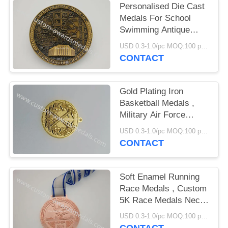
Personalised Die Cast
Medals For School
Swimming Antique
Plating
USD 0.3-1.0/pc MOQ:100 pcs per design
CONTACT
Gold Plating Iron
Basketball Medals ,
Military Air Force
Medals Brass Stamped
USD 0.3-1.0/pc MOQ:100 pcs per design
Personalized
CONTACT
Soft Enamel Running
Race Medals , Custom
5K Race Medals Neck
Ribbon
USD 0.3-1.0/pc MOQ:100 pcs per design