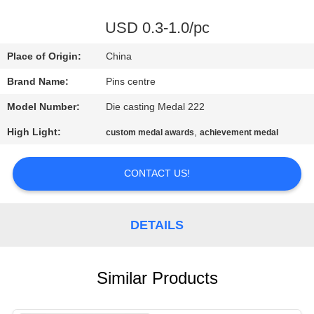
CONTROL
USD 0.3-1.0/pc
CONTACT
Place of Origin:
China
US
Brand Name:
Pins centre
Model Number:
Die casting Medal 222
NEWS
High Light:
,
custom medal awards
achievement medal
CASES
CONTACT US!
SITEMAP
DETAILS
PRIVACY
POLICY
Similar Products