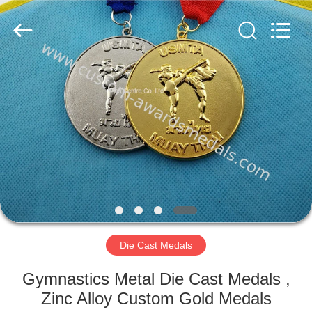
ltd.
All
Rights
Reserved.
Developed
by
ECER
HOME
PRODUCTS
ABOUT
US
FACTORY
TOUR
Die Cast Medals
Gymnastics Metal Die Cast Medals ,
QUALITY
Zinc Alloy Custom Gold Medals