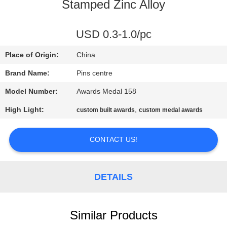
CONTROL
Stamped Zinc Alloy
CONTACT
USD 0.3-1.0/pc
US
Place of Origin:
China
Brand Name:
Pins centre
NEWS
Model Number:
Awards Medal 158
High Light:
,
custom built awards
custom medal awards
CASES
CONTACT US!
SITEMAP
DETAILS
PRIVACY
POLICY
Similar Products