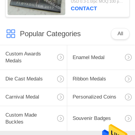
USD 0.3-1.0/pc MOQ:100 pcs per design
CONTACT
Popular Categories
All
Custom Awards
Enamel Medal
Medals
Die Cast Medals
Ribbon Medals
Carnival Medal
Personalized Coins
Custom Made
Souvenir Badges
Buckles