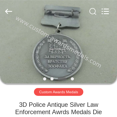
company
ltd.
All
Rights
Reserved.
Developed
by
ECER
HOME
PRODUCTS
ABOUT
US
FACTORY
TOUR
Custom Awards Medals
3D Police Antique Silver Law
QUALITY
Enforcement Awrds Medals Die