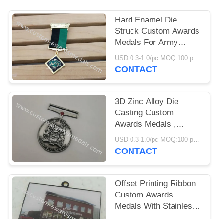
Hard Enamel Die
Struck Custom Awards
Medals For Army
Hornor With Gold
USD 0.3-1.0/pc MOQ:100 pcs per design
Plating
CONTACT
3D Zinc Alloy Die
Casting Custom
Awards Medals ,
Antique Police Medal
USD 0.3-1.0/pc MOQ:100 pcs per design
CONTACT
Offset Printing Ribbon
Custom Awards
Medals With Stainless
Steel Material