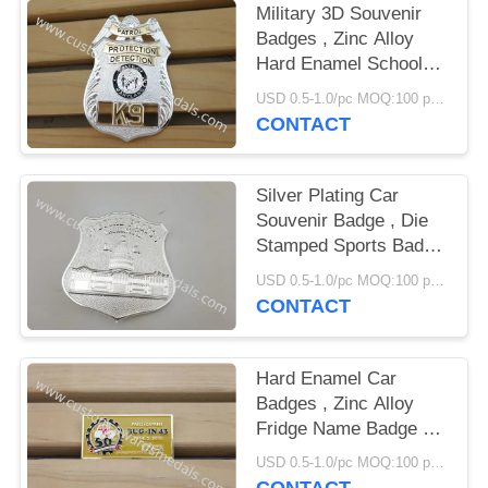
Military 3D Souvenir
Badges , Zinc Alloy
Hard Enamel School
Emblem Badge
USD 0.5-1.0/pc MOQ:100 pcs per design
CONTACT
Silver Plating Car
Souvenir Badge , Die
Stamped Sports Badge
With Brooch Pin
USD 0.5-1.0/pc MOQ:100 pcs per design
CONTACT
Hard Enamel Car
Badges , Zinc Alloy
Fridge Name Badge By
Die Struck
USD 0.5-1.0/pc MOQ:100 pcs per design