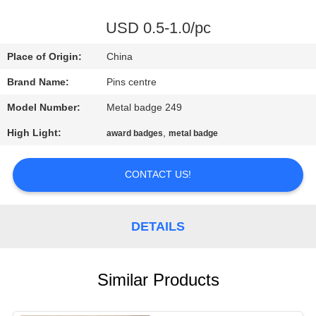
CONTROL
USD 0.5-1.0/pc
CONTACT
Place of Origin:
China
US
Brand Name:
Pins centre
Model Number:
Metal badge 249
NEWS
High Light:
,
award badges
metal badge
CASES
CONTACT US!
SITEMAP
DETAILS
PRIVACY
POLICY
Similar Products