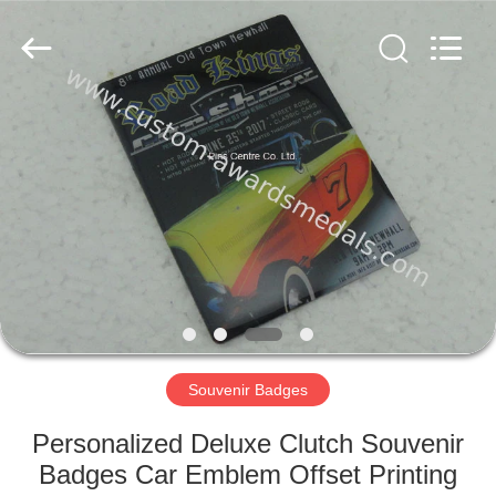
ltd.
All
Rights
Reserved.
Developed
by
ECER
HOME
PRODUCTS
ABOUT
US
FACTORY
TOUR
Souvenir Badges
Personalized Deluxe Clutch Souvenir
QUALITY
Badges Car Emblem Offset Printing