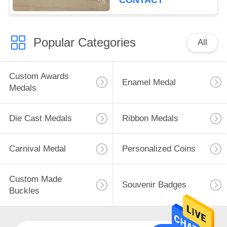
CONTACT
Popular Categories
All
Custom Awards
Enamel Medal
Medals
Die Cast Medals
Ribbon Medals
Carnival Medal
Personalized Coins
Custom Made
Souvenir Badges
Buckles