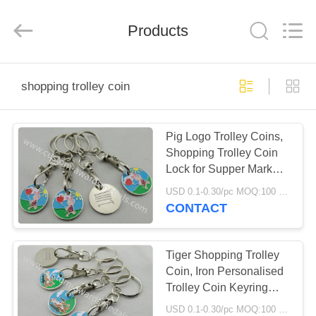
company
ltd.
All
Rights
Products
Reserved.
Developed
by
ECER
HOME
shopping trolley coin
PRODUCTS
Pig Logo Trolley Coins,
Shopping Trolley Coin
ABOUT
Lock for Supper Market,
US
Store, Collection
USD 0.1-0.30/pc MOQ:100 pcs per design
CONTACT
FACTORY
TOUR
Tiger Shopping Trolley
Coin, Iron Personalised
Trolley Coin Keyring
QUALITY
with Stamped, Photo
USD 0.1-0.30/pc MOQ:100 pcs per design