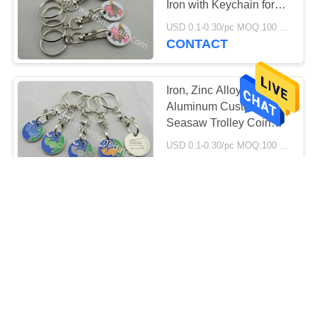
Iron with Keychain for
Supper Market, Store,
USD 0.1-0.30/pc MOQ:100 pcs per design
Collection
CONTACT
Iron, Zinc Alloy,
Aluminum Custom
Seasaw Trolley Coin
with Soft and Key Chain
USD 0.1-0.30/pc MOQ:100 pcs per design
Attached
CONTACT
Suppermarket Shopping
Trolley Coin With
Keyring / Customized
Logo
USD 0.1-0.30/pc MOQ:100 pcs per design
CONTACT