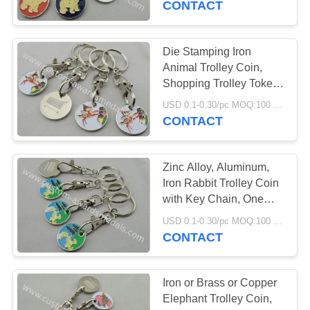
CONTACT
Die Stamping Iron
Animal Trolley Coin,
Shopping Trolley Token
Keyring with Hook
USD 0.1-0.30/pc MOQ:100 pcs per design
CONTACT
Zinc Alloy, Aluminum,
Iron Rabbit Trolley Coin
with Key Chain, One
Euro Coin
USD 0.1-0.30/pc MOQ:100 pcs per design
CONTACT
Iron or Brass or Copper
Elephant Trolley Coin,