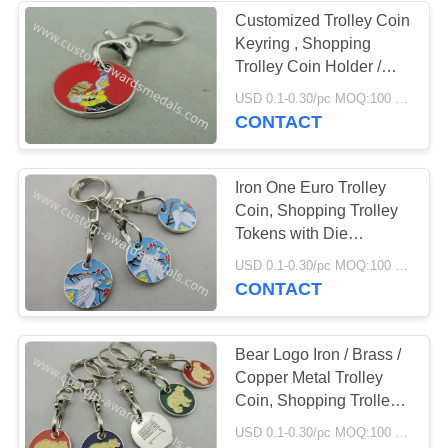
Customized Trolley Coin
Keyring , Shopping
Trolley Coin Holder /
Caddy Coin with Key
USD 0.1-0.30/pc MOQ:100 pcs per design
ring
CONTACT
Iron One Euro Trolley
Coin, Shopping Trolley
Tokens with Die
Stamping for Shop,
USD 0.1-0.30/pc MOQ:100 pcs per design
Store, Collection
CONTACT
Bear Logo Iron / Brass /
Copper Metal Trolley
Coin, Shopping Trolley
Keyrings with Die Cast,
USD 0.1-0.30/pc MOQ:100 pcs per design
Die Struck, Stamped