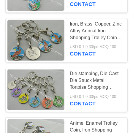
CONTROL
Etching, Injection
CONTACT
CONTACT
Iron, Brass, Copper, Zinc
US
Alloy Animal Iron
Shopping Trolley Coin
Lock with Soft and Key
NEWS
USD 0.1-0.30/pc MOQ:100 pcs per design
Chain
CONTACT
CASES
Die stamping, Die Cast,
Die Struck Metal
SITEMAP
Tortoise Shopping
Trolley Coin Key Chain
USD 0.1-0.30/pc MOQ:100 pcs per design
CONTACT
PRIVACY
POLICY
Animel Enamel Trolley
Coin, Iron Shopping