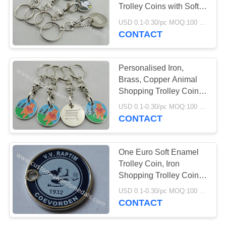
Trolley Coins with Soft
and Key Chain
USD 0.1-0.30/pc MOQ:100 pcs per design
CONTACT
Personalised Iron,
Brass, Copper Animal
Shopping Trolley Coin
Keychain with Die Cast,
USD 0.1-0.30/pc MOQ:100 pcs per design
Die Struck, Stamped
CONTACT
One Euro Soft Enamel
Trolley Coin, Iron
Shopping Trolley Coin
Lock With Nickel Plating
USD 0.1-0.30/pc MOQ:100 pcs per design
And Silk Screen Printing
CONTACT