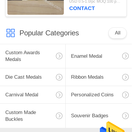
USD 0.5-1.0/pc MOQ:100 pcs per design
CONTACT
Popular Categories
All
Custom Awards
Enamel Medal
Medals
Die Cast Medals
Ribbon Medals
Carnival Medal
Personalized Coins
Custom Made
Souvenir Badges
Buckles