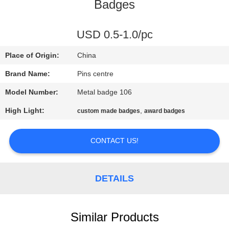
CONTROL
Badges
CONTACT
USD 0.5-1.0/pc
US
Place of Origin:
China
Brand Name:
Pins centre
NEWS
Model Number:
Metal badge 106
High Light:
,
custom made badges
award badges
CASES
CONTACT US!
SITEMAP
DETAILS
PRIVACY
POLICY
Similar Products