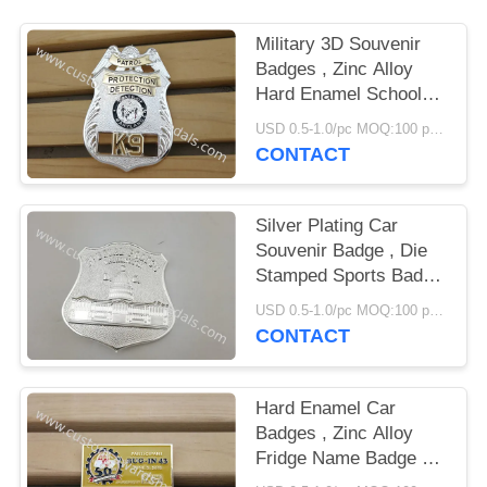
Military 3D Souvenir
Badges , Zinc Alloy
Hard Enamel School
Emblem Badge
USD 0.5-1.0/pc MOQ:100 pcs per design
CONTACT
Silver Plating Car
Souvenir Badge , Die
Stamped Sports Badge
With Brooch Pin
USD 0.5-1.0/pc MOQ:100 pcs per design
CONTACT
Hard Enamel Car
Badges , Zinc Alloy
Fridge Name Badge By
Die Struck