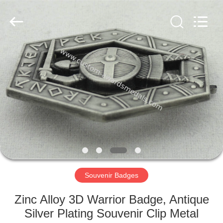
ltd.
All
Rights
Reserved.
Developed
by
ECER
HOME
PRODUCTS
ABOUT
US
FACTORY
TOUR
Souvenir Badges
Zinc Alloy 3D Warrior Badge, Antique
QUALITY
Silver Plating Souvenir Clip Metal