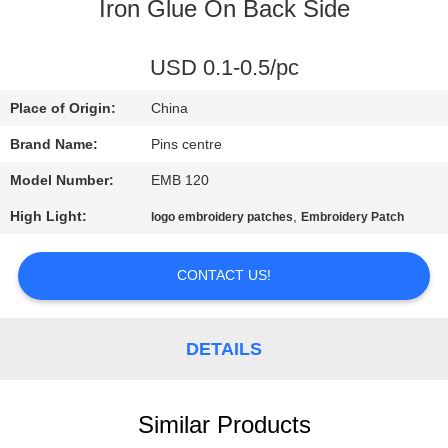
CONTROL
Iron Glue On Back Side
CONTACT
USD 0.1-0.5/pc
US
Place of Origin:
China
Brand Name:
Pins centre
NEWS
Model Number:
EMB 120
High Light:
,
logo embroidery patches
Embroidery Patch
CASES
CONTACT US!
SITEMAP
DETAILS
PRIVACY
POLICY
Similar Products