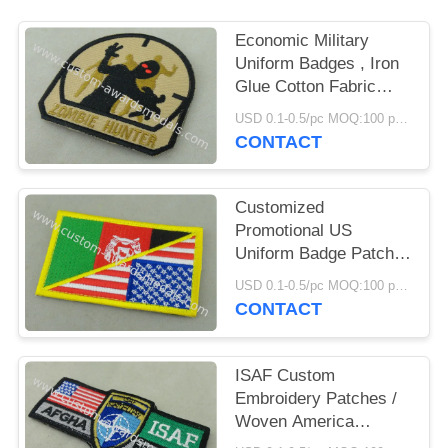
Economic Military
Uniform Badges , Iron
Glue Cotton Fabric
Embroidered Patches
USD 0.1-0.5/pc MOQ:100 pcs per design
CONTACT
Customized
Promotional US
Uniform Badge Patch
3.25 Inch Eco -
USD 0.1-0.5/pc MOQ:100 pcs per design
Friendly
CONTACT
ISAF Custom
Embroidery Patches /
Woven America
Military Velcro Patches