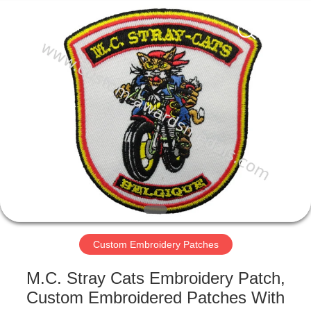
ltd.
All
Rights
Reserved.
Developed
by
ECER
HOME
PRODUCTS
ABOUT
US
FACTORY
TOUR
Custom Embroidery Patches
M.C. Stray Cats Embroidery Patch,
QUALITY
Custom Embroidered Patches With