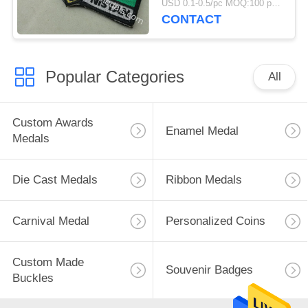
USD 0.1-0.5/pc MOQ:100 pcs per design
CONTACT
Popular Categories
All
Custom Awards
Enamel Medal
Medals
Die Cast Medals
Ribbon Medals
Carnival Medal
Personalized Coins
Custom Made
Souvenir Badges
Buckles