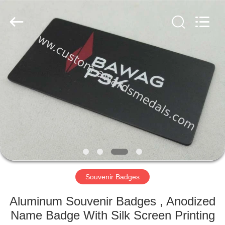
ltd.
All
Rights
Reserved.
Developed
by
ECER
HOME
PRODUCTS
ABOUT
US
FACTORY
TOUR
Souvenir Badges
Aluminum Souvenir Badges , Anodized
QUALITY
Name Badge With Silk Screen Printing