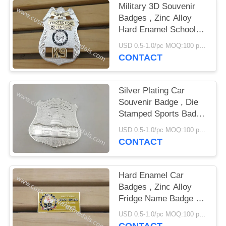
Military 3D Souvenir
Badges , Zinc Alloy
Hard Enamel School
Emblem Badge
USD 0.5-1.0/pc MOQ:100 pcs per design
CONTACT
Silver Plating Car
Souvenir Badge , Die
Stamped Sports Badge
With Brooch Pin
USD 0.5-1.0/pc MOQ:100 pcs per design
CONTACT
Hard Enamel Car
Badges , Zinc Alloy
Fridge Name Badge By
Die Struck
USD 0.5-1.0/pc MOQ:100 pcs per design