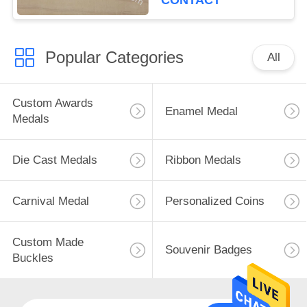
CONTACT
Popular Categories
All
Custom Awards
Enamel Medal
Medals
Die Cast Medals
Ribbon Medals
Carnival Medal
Personalized Coins
Custom Made
Souvenir Badges
Buckles