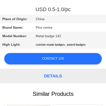
CONTROL
USD 0.5-1.0/pc
CONTACT
Place of Origin:
China
US
Brand Name:
Pins centre
Model Number:
Metal badge 142
NEWS
High Light:
,
custom made badges
award badges
CASES
CONTACT US!
SITEMAP
DETAILS
PRIVACY
POLICY
Similar Products